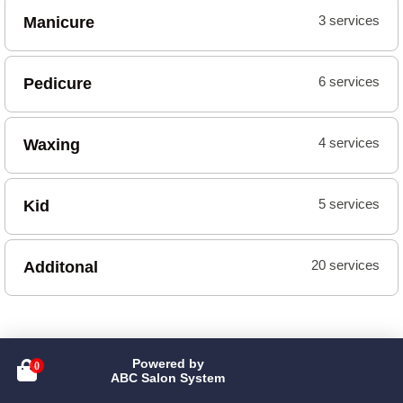
Manicure
3 services
Pedicure
6 services
Waxing
4 services
Kid
5 services
Additonal
20 services
Powered by

ABC Salon System