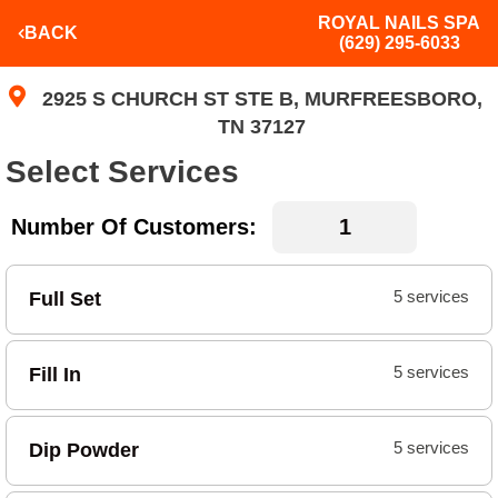
ROYAL NAILS SPA
BACK
(629) 295-6033
2925 S CHURCH ST STE B, MURFREESBORO,
TN 37127
Select Services
Number Of Customers:
Full Set
5 services
Fill In
5 services
Dip Powder
5 services